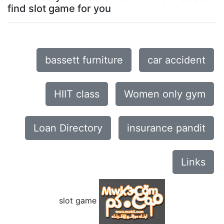
find slot game for you
bassett furniture
car accident
HIIT class
Women only gym
Loan Directory
insurance pandit
Links
slot game