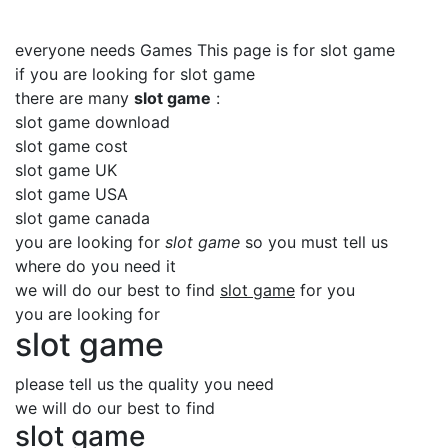
everyone needs Games This page is for slot game
if you are looking for slot game
there are many
slot game
:
slot game download
slot game cost
slot game UK
slot game USA
slot game canada
you are looking for
slot game
so you must tell us
where do you need it
we will do our best to find
slot game
for you
you are looking for
slot game
please tell us the quality you need
we will do our best to find
slot game