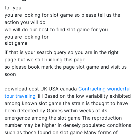
for you
you are looking for slot game so please tell us the
action you will do
we will do our best to find slot game for you
you are looking for
slot game
if that is your search query so you are in the right
page but we still building this page
so please book mark the page slot game and visit us
soon
download cost UK USA canada
Contracting
wonderful
tour traveling
1lll Based on the low variability exhibited
among known slot game the strain is thought to have
been detected by Games within weeks of its
emergence among the slot game The reproduction
number may be higher in densely populated conditions
such as those found on slot game Many forms of