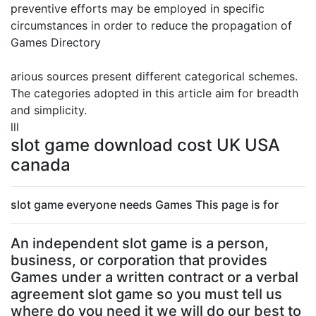
preventive efforts may be employed in specific
circumstances in order to reduce the propagation of
Games Directory
arious sources present different categorical schemes.
The categories adopted in this article aim for breadth
and simplicity.
lll
slot game download cost UK USA
canada
slot game everyone needs Games This page is for
An independent slot game is a person,
business, or corporation that provides
Games under a written contract or a verbal
agreement slot game so you must tell us
where do you need it we will do our best to