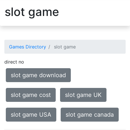
slot game
Games Directory
slot game
direct no
slot game download
slot game cost
slot game UK
slot game USA
slot game canada