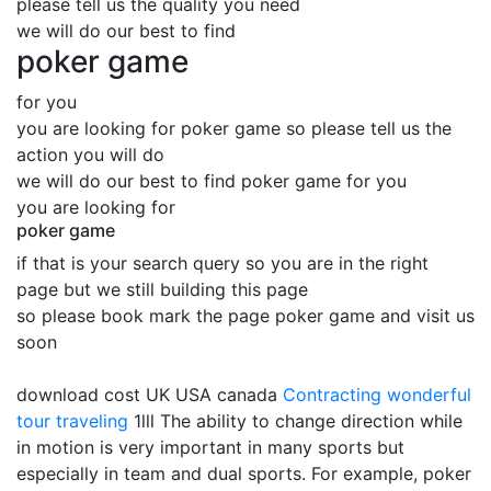
please tell us the quality you need
we will do our best to find
poker game
for you
you are looking for poker game so please tell us the
action you will do
we will do our best to find poker game for you
you are looking for
poker game
if that is your search query so you are in the right
page but we still building this page
so please book mark the page poker game and visit us
soon
download cost UK USA canada
Contracting
wonderful
tour traveling
1lll The ability to change direction while
in motion is very important in many sports but
especially in team and dual sports. For example, poker