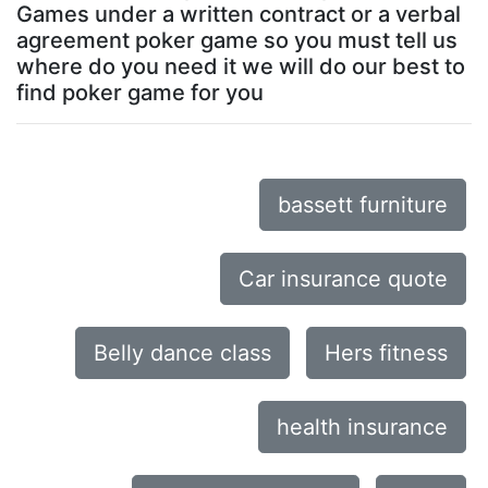
Games under a written contract or a verbal
agreement poker game so you must tell us
where do you need it we will do our best to
find poker game for you
bassett furniture
Car insurance quote
Belly dance class
Hers fitness
health insurance