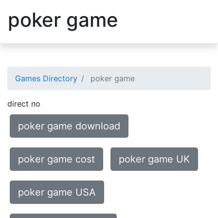
poker game
Games Directory
poker game
direct no
poker game download
poker game cost
poker game UK
poker game USA