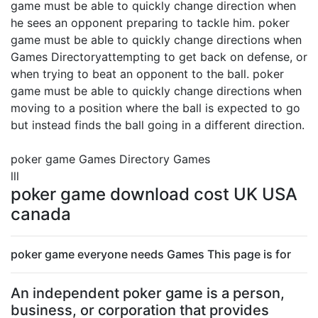
game must be able to quickly change direction when
he sees an opponent preparing to tackle him. poker
game must be able to quickly change directions when
Games Directoryattempting to get back on defense, or
when trying to beat an opponent to the ball. poker
game must be able to quickly change directions when
moving to a position where the ball is expected to go
but instead finds the ball going in a different direction.
poker game Games Directory Games
lll
poker game download cost UK USA
canada
poker game everyone needs Games This page is for
An independent poker game is a person,
business, or corporation that provides