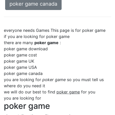
poker game canada
everyone needs Games This page is for poker game
if you are looking for poker game
there are many
poker game
:
poker game download
poker game cost
poker game UK
poker game USA
poker game canada
you are looking for
poker game
so you must tell us
where do you need it
we will do our best to find
poker game
for you
you are looking for
poker game