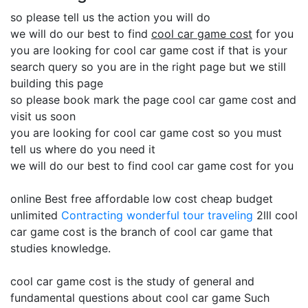
so please tell us the action you will do
we will do our best to find
cool car game cost
for you
you are looking for cool car game cost if that is your
search query so you are in the right page but we still
building this page
so please book mark the page cool car game cost and
visit us soon
you are looking for cool car game cost so you must
tell us where do you need it
we will do our best to find cool car game cost for you
online Best free affordable low cost cheap budget
unlimited
Contracting
wonderful tour traveling
2lll cool
car game cost is the branch of cool car game that
studies knowledge.
cool car game cost is the study of general and
fundamental questions about cool car game Such