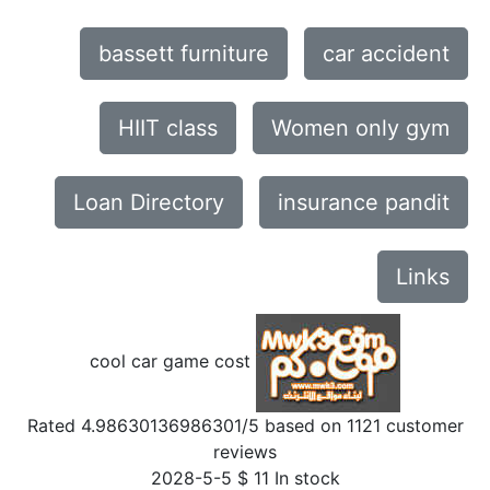
bassett furniture
car accident
HIIT class
Women only gym
Loan Directory
insurance pandit
Links
cool car game cost
Rated
4.98630136986301
/5 based on
1121
customer
reviews
2028-5-5
$
11
In stock