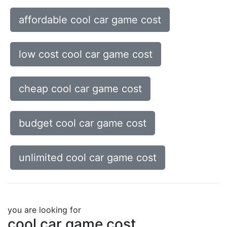
affordable cool car game cost
low cost cool car game cost
cheap cool car game cost
budget cool car game cost
unlimited cool car game cost
you are looking for
cool car game cost