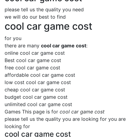
please tell us the quality you need
we will do our best to find
cool car game cost
for you
there are many
cool car game cost
:
online cool car game cost
Best cool car game cost
free cool car game cost
affordable cool car game cost
low cost cool car game cost
cheap cool car game cost
budget cool car game cost
unlimited cool car game cost
Games This page is for
cool car game cost
please tell us the quality you are looking for you are
looking for
cool car game cost