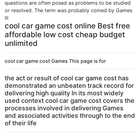
questions are often posed as problems to be studied
or resolved. The term was probably coined by Games
lll
cool car game cost online Best free
affordable low cost cheap budget
unlimited
cool car game cost Games This page is for
the act or result of cool car game cost has
demonstrated an unbeaten track record for
delivering high quality In its most widely
used context cool car game cost covers the
processes involved in delivering Games
and associated activities through to the end
of their life