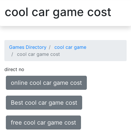
cool car game cost
Games Directory
cool car game
cool car game cost
direct no
online cool car game cost
Best cool car game cost
free cool car game cost