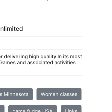
nlimited
delivering high quality In its most
Games and associated activities
is Minnesota
Women classes
e
game fudge USA
Links