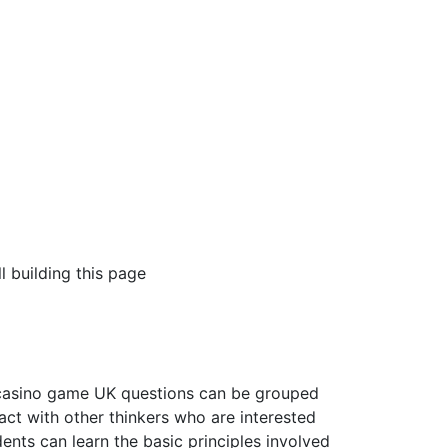
l building this page
 casino game UK questions can be grouped
act with other thinkers who are interested
nts can learn the basic principles involved