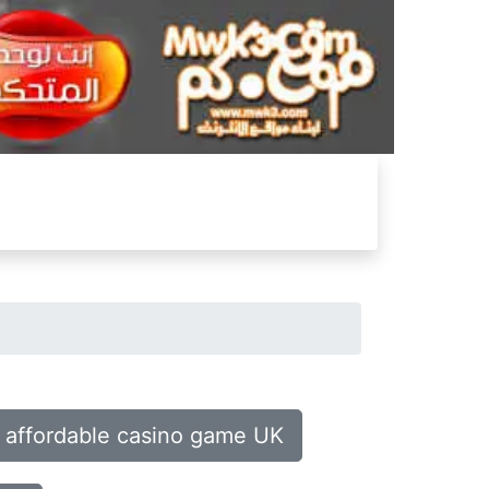
affordable casino game UK