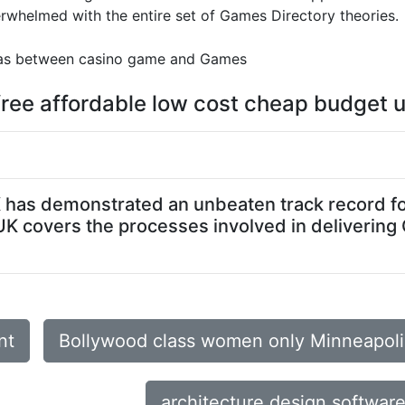
erwhelmed with the entire set of Games Directory theories.
was between casino game and Games
ree affordable low cost cheap budget u
K has demonstrated an unbeaten track record for 
K covers the processes involved in delivering 
nt
Bollywood class women only Minneapol
architecture design softwar