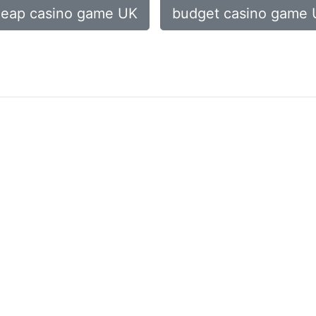
eap casino game UK
budget casino game