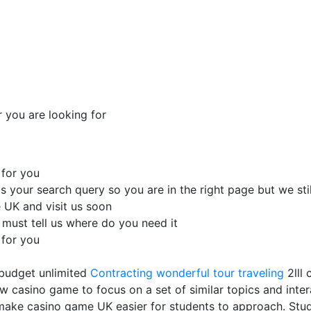
r you are looking for
for you
s your search query so you are in the right page but we stil
UK and visit us soon
must tell us where do you need it
 for you
 budget unlimited
Contracting
wonderful tour traveling
2lll
w casino game to focus on a set of similar topics and inter
make casino game UK easier for students to approach. Stude