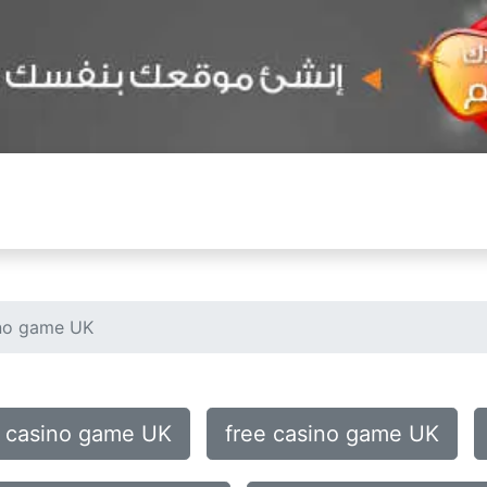
no game UK
 casino game UK
free casino game UK