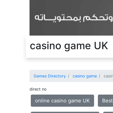
casino game UK
Games Directory
casino game
casi
direct no
online casino game UK
Best