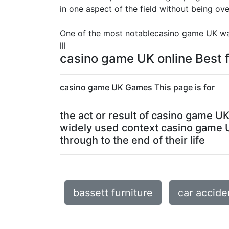
in one aspect of the field without being ov
One of the most notablecasino game UK 
lll
casino game UK online Best f
casino game UK Games This page is for
the act or result of casino game U
widely used context casino game U
through to the end of their life
bassett furniture
car accide