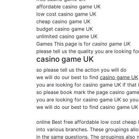
affordable casino game UK
low cost casino game UK
cheap casino game UK
budget casino game UK
unlimited casino game UK
Games This page is for
casino game UK
please tell us the quality you are looking fo
casino game UK
so please tell us the action you will do
we will do our best to find
casino game UK
you are looking for casino game UK if that i
so please book mark the page casino game 
you are looking for casino game UK so you 
we will do our best to find casino game UK
online Best free affordable low cost cheap
into various branches. These groupings allo
in the same questions. The groupings also 