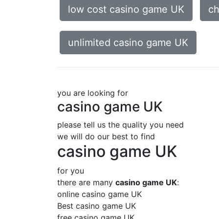
low cost casino game UK
ch
unlimited casino game UK
you are looking for
casino game UK
please tell us the quality you need
we will do our best to find
casino game UK
for you
there are many
casino game UK
:
online casino game UK
Best casino game UK
free casino game UK